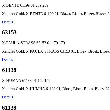
X-BENTE 61199 01
289
289
Xandres Gold, X-BENTE 61199 01, Blazer, Blazer, Blazer, Blazer, 8
Details
63153
X-PAULA-STRASS 63153 01
179
179
Xandres Gold, X-PAULA-STRASS 63153 01, Broek, Broek, Broek, B
Details
61138
X-HUMNA 61138 01
159
159
Xandres Gold, X-HUMNA 61138 01, Bloes, Bloes, Bloes, Bloes, 820
Details
61138