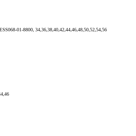
 ESS068-01-8800, 34,36,38,40,42,44,46,48,50,52,54,56
44,46