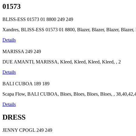
01573
BLISS-ESS 01573 01 8800
249
249
Xandres, BLISS-ESS 01573 01 8800, Blazer, Blazer, Blazer, Blazer,
Details
MARISSA
249
249
DUE AMANTI, MARISSA, Kleed, Kleed, Kleed, Kleed, , 2
Details
BALI CUBOA
189
189
Scapa Flow, BALI CUBOA, Bloes, Bloes, Bloes, Bloes, , 38,40,42,
Details
DRESS
JENNY CPOGL
249
249