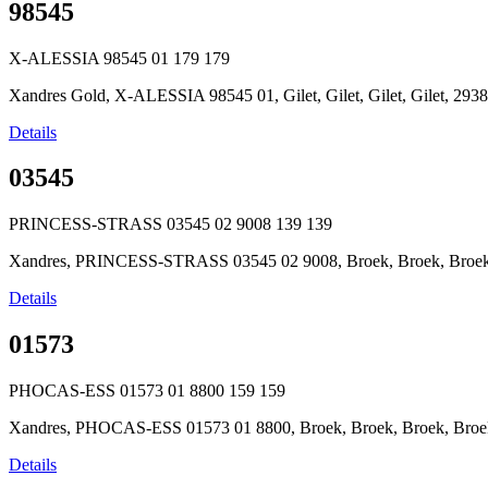
98545
X-ALESSIA 98545 01
179
179
Xandres Gold, X-ALESSIA 98545 01, Gilet, Gilet, Gilet, Gilet, 2
Details
03545
PRINCESS-STRASS 03545 02 9008
139
139
Xandres, PRINCESS-STRASS 03545 02 9008, Broek, Broek, Broek, 
Details
01573
PHOCAS-ESS 01573 01 8800
159
159
Xandres, PHOCAS-ESS 01573 01 8800, Broek, Broek, Broek, Broek,
Details