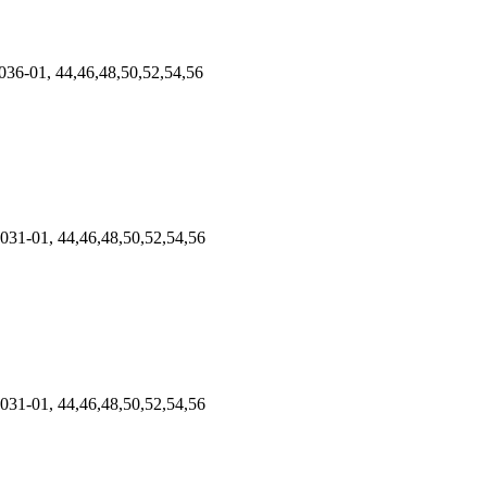
36-01, 44,46,48,50,52,54,56
031-01, 44,46,48,50,52,54,56
031-01, 44,46,48,50,52,54,56