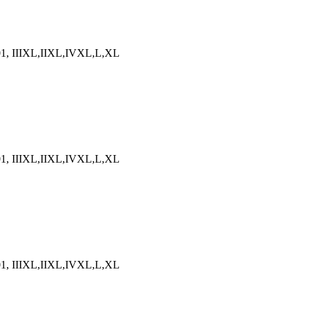
5-01, IIIXL,IIXL,IVXL,L,XL
5-01, IIIXL,IIXL,IVXL,L,XL
5-01, IIIXL,IIXL,IVXL,L,XL