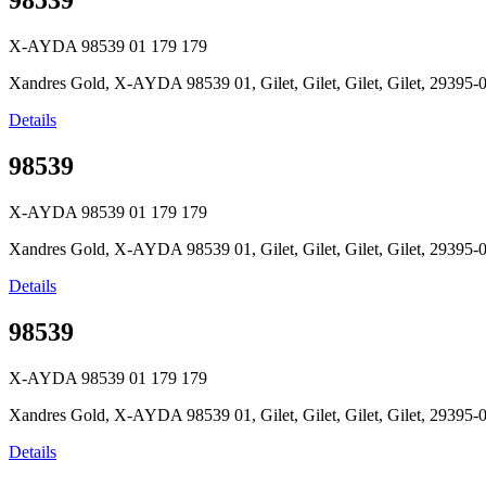
98539
X-AYDA 98539 01
179
179
Xandres Gold, X-AYDA 98539 01, Gilet, Gilet, Gilet, Gilet, 2939
Details
98539
X-AYDA 98539 01
179
179
Xandres Gold, X-AYDA 98539 01, Gilet, Gilet, Gilet, Gilet, 2939
Details
98539
X-AYDA 98539 01
179
179
Xandres Gold, X-AYDA 98539 01, Gilet, Gilet, Gilet, Gilet, 2939
Details