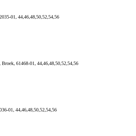
2035-01, 44,46,48,50,52,54,56
roek, 61468-01, 44,46,48,50,52,54,56
36-01, 44,46,48,50,52,54,56