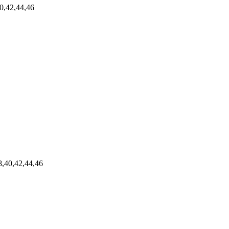
0,42,44,46
,40,42,44,46