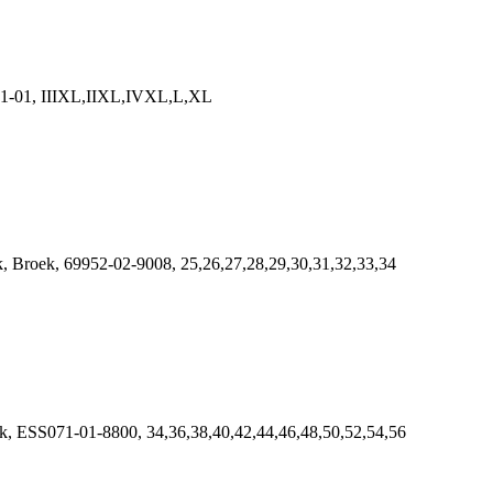
9381-01, IIIXL,IIXL,IVXL,L,XL
Broek, 69952-02-9008, 25,26,27,28,29,30,31,32,33,34
 ESS071-01-8800, 34,36,38,40,42,44,46,48,50,52,54,56