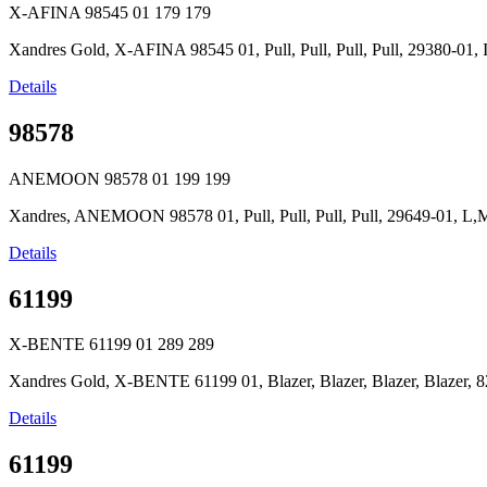
X-AFINA 98545 01
179
179
Xandres Gold, X-AFINA 98545 01, Pull, Pull, Pull, Pull, 29380-0
Details
98578
ANEMOON 98578 01
199
199
Xandres, ANEMOON 98578 01, Pull, Pull, Pull, Pull, 29649-01, L
Details
61199
X-BENTE 61199 01
289
289
Xandres Gold, X-BENTE 61199 01, Blazer, Blazer, Blazer, Blazer, 8
Details
61199