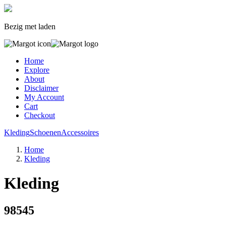
Bezig met laden
Home
Explore
About
Disclaimer
My Account
Cart
Checkout
Kleding
Schoenen
Accessoires
Home
Kleding
Kleding
98545