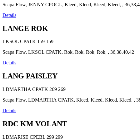
Scapa Flow, JENNY CPOGL, Kleed, Kleed, Kleed, Kleed, , 36,38,4
Details
LANGE ROK
LKSOL CPATK
159
159
Scapa Flow, LKSOL CPATK, Rok, Rok, Rok, Rok, , 36,38,40,42
Details
LANG PAISLEY
LDMARTHA CPATK
269
269
Scapa Flow, LDMARTHA CPATK, Kleed, Kleed, Kleed, Kleed, , 38
Details
RDC KM VOLANT
LDMARISE CPEBL
299
299