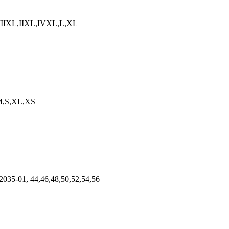
1, IIIXL,IIXL,IVXL,L,XL
,M,S,XL,XS
2035-01, 44,46,48,50,52,54,56