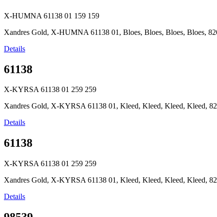
X-HUMNA 61138 01
159
159
Xandres Gold, X-HUMNA 61138 01, Bloes, Bloes, Bloes, Bloes, 820
Details
61138
X-KYRSA 61138 01
259
259
Xandres Gold, X-KYRSA 61138 01, Kleed, Kleed, Kleed, Kleed, 82
Details
61138
X-KYRSA 61138 01
259
259
Xandres Gold, X-KYRSA 61138 01, Kleed, Kleed, Kleed, Kleed, 82
Details