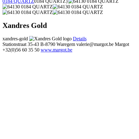
0184 QUARTZ
0184 QUARTZ}
Xandres Gold
xandres-gold
Details
Stationstraat 35-43
B-8790 Waregem
valerie@margot.be
Margot
+32(0)56 60 35 50
www.margot.be