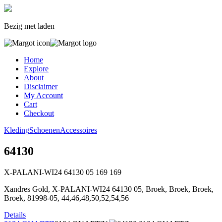
Bezig met laden
Home
Explore
About
Disclaimer
My Account
Cart
Checkout
Kleding
Schoenen
Accessoires
64130
X-PALANI-WI24 64130 05
169
169
Xandres Gold, X-PALANI-WI24 64130 05, Broek, Broek, Broek,
Broek, 81998-05, 44,46,48,50,52,54,56
Details